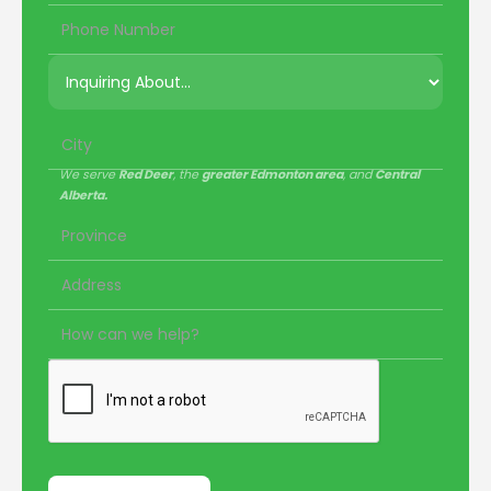
We serve
Red Deer
, the
greater Edmonton area
, and
Central
Alberta.