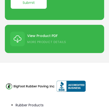
View Product PDF
MORE PRODUCT DETAILS
Rubber Products