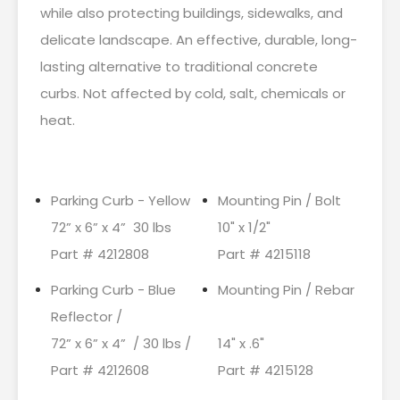
while also protecting buildings, sidewalks, and
delicate landscape. An effective, durable, long-
lasting alternative to traditional concrete
curbs. Not affected by cold, salt, chemicals or
heat.
Parking Curb - Yellow
Mounting Pin / Bolt
72” x 6” x 4” 30 lbs
10" x 1/2"
Part # 4212808
Part # 4215118
Parking Curb - Blue
Mounting Pin / Rebar
Reflector /
72” x 6” x 4” / 30 lbs /
14" x .6"
Part # 4212608
Part # 4215128