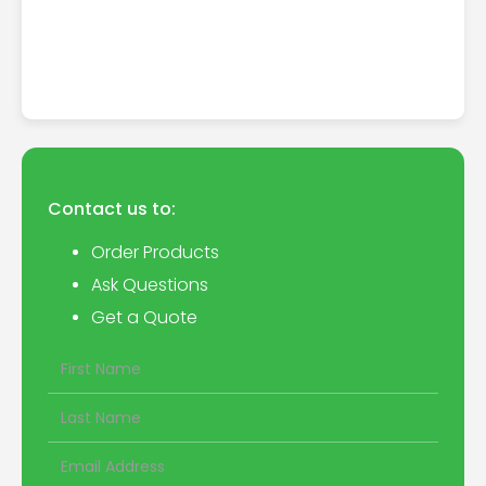
Contact us to:
Order Products
Ask Questions
Get a Quote