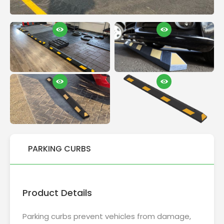
PARKING CURBS
Product Details
Parking curbs prevent vehicles from damage,