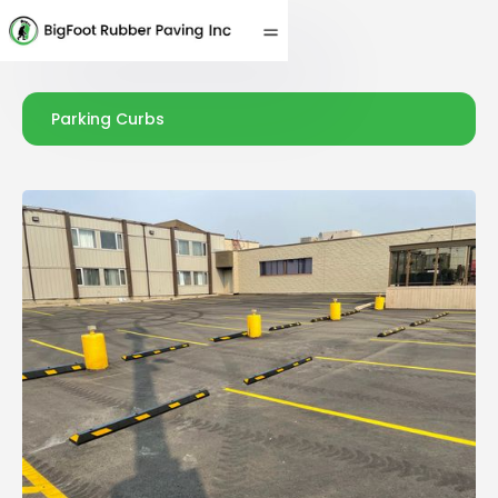
Parking Curbs