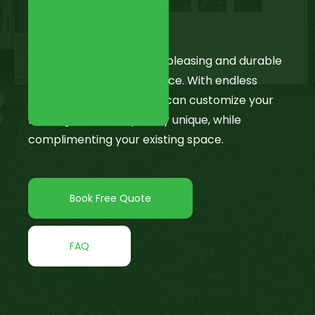
Epoxy Flooring
Epoxy is an aesthetically pleasing and durable
way to enhance your space. With endless
flake colour options, you can customize your
flooring to be completely unique, while
complimenting your existing space.
Book Free Quote
FAQ