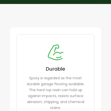
Durable
Epoxy is regarded as the most
durable garage flooring available.
The hard top resin can hold up
against impacts, resists surface
abrasion, chipping, and chemical
stains.