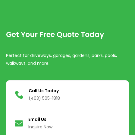
Get Your Free Quote Today
Perfect for driveways, garages, gardens, parks, pools,
walkways, and more.
Call Us Today
(403) 505-1818
Email Us
Inquire Now