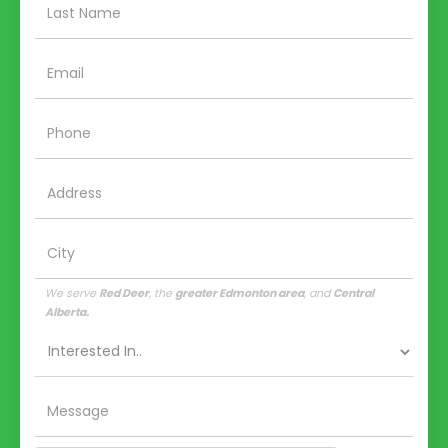
We serve
Red Deer
, the
greater Edmonton area
, and
Central
Alberta.