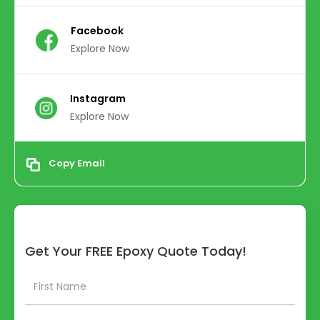
Facebook
Explore Now
Instagram
Explore Now
Copy Email
Get Your FREE Epoxy Quote Today!