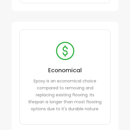
Economical
Epoxy is an economical choice
compared to removing and
replacing existing flooring. Its
lifespan is longer than most flooring
options due to it's durable nature.