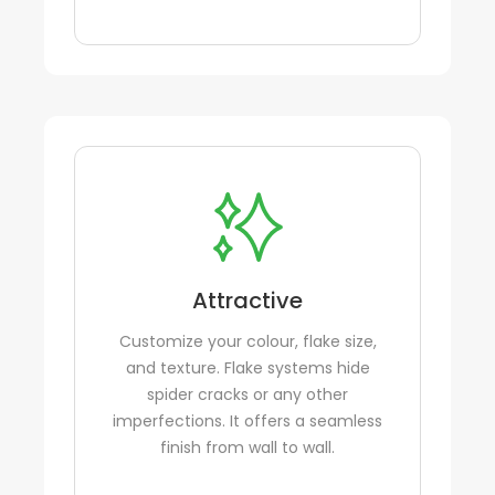
Attractive
Customize your colour, flake size,
and texture. Flake systems hide
spider cracks or any other
imperfections. It offers a seamless
finish from wall to wall.