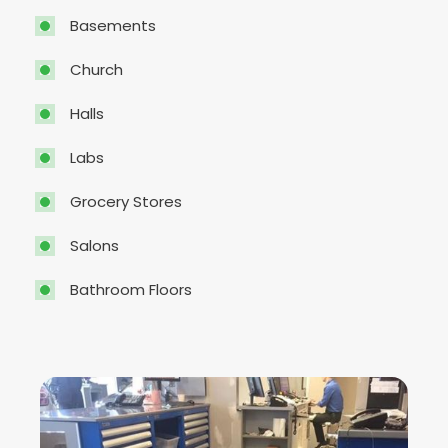
Basements
Church
Halls
Labs
Grocery Stores
Salons
Bathroom Floors