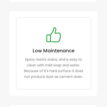
Low Maintenance
Epoxy resists stains, and is easy to
clean with mild soap and water.
Because of it's hard surface it does
not produce dust as cement does.