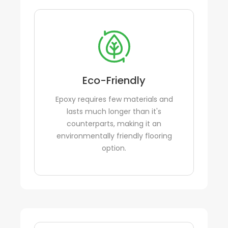
Eco-Friendly
Epoxy requires few materials and
lasts much longer than it's
counterparts, making it an
environmentally friendly flooring
option.