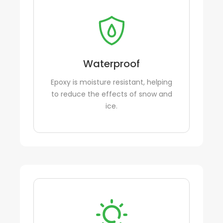
Waterproof
Epoxy is moisture resistant, helping
to reduce the effects of snow and
ice.