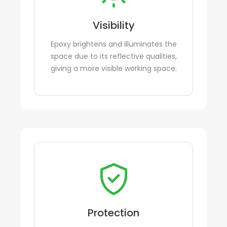
Visibility
Epoxy brightens and illuminates the
space due to its reflective qualities,
giving a more visible working space.
Protection