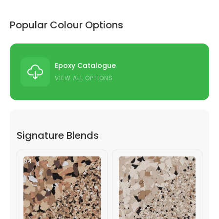
Popular Colour Options
Epoxy Catalogue
VIEW ALL OPTIONS
Signature Blends