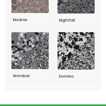
Modras
Nightfall
Wombat
Domino