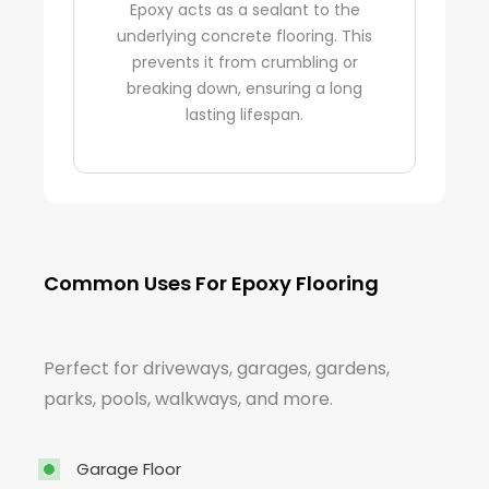
Epoxy acts as a sealant to the
underlying concrete flooring. This
prevents it from crumbling or
breaking down, ensuring a long
lasting lifespan.
Common Uses For Epoxy Flooring
Perfect for driveways, garages, gardens,
parks, pools, walkways, and more.
Garage Floor