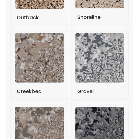
Shoreline
Outback
Gravel
Creekbed